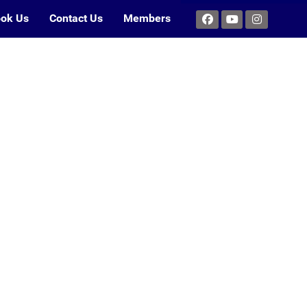
ok Us
Contact Us
Members