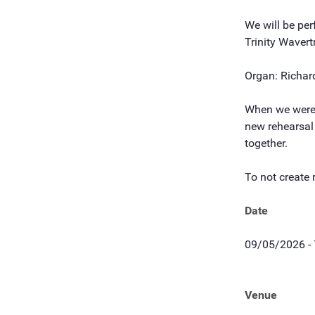
We will be pe
Trinity Wavert
Organ: Richar
When we were a
new rehearsal 
together.
To not create 
Date
09/05/2026 -
Venue