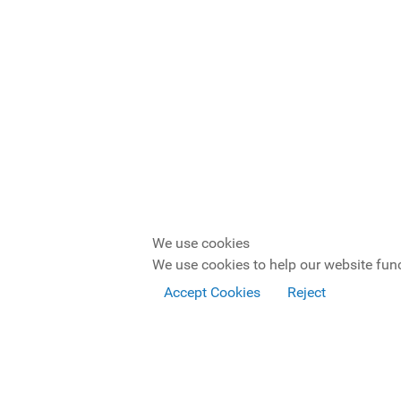
We use cookies
We use cookies to help our website func
Accept Cookies
Reject