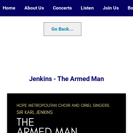
Home
About Us
Concerts
Listen
Join Us
Bo
Go Back...
Jenkins - The Armed Man