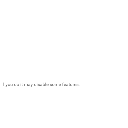
 If you do it may disable some features.