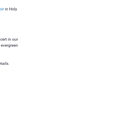
oir
in Holy
cert in our
s evergreen
tails.