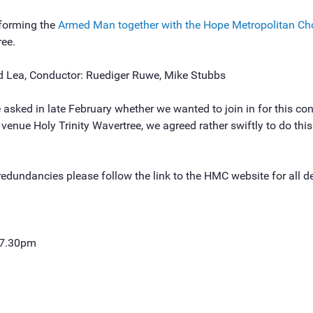
rforming the
Armed Man together with the Hope Metropolitan Ch
ree.
d Lea, Conductor: Ruediger Ruwe, Mike Stubbs
sked in late February whether we wanted to join in for this con
venue Holy Trinity Wavertree, we agreed rather swiftly to do thi
redundancies please follow the link to the HMC website for all de
 7.30pm