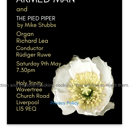
tion and improve (tracking cookies). You are free to reject them.
Privacy Policy