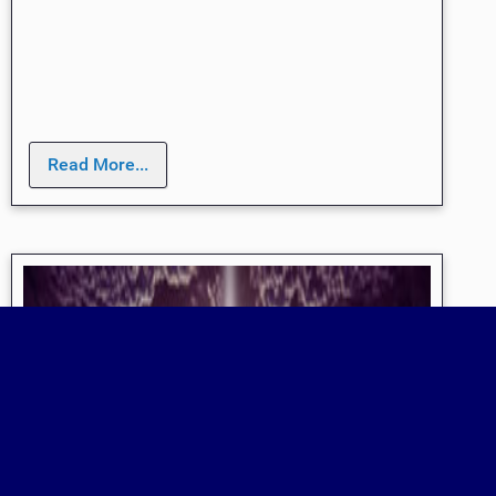
Read More...