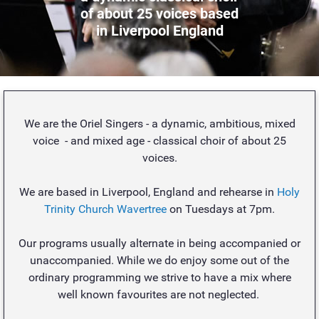
of about 25 voices based
in Liverpool England
We are the Oriel Singers - a dynamic, ambitious, mixed
voice - and mixed age - classical choir of about 25
voices.
We are based in Liverpool, England and rehearse in
Holy
Trinity Church Wavertree
on Tuesdays at 7pm.
Our programs usually alternate in being accompanied or
unaccompanied. While we do enjoy some out of the
ordinary programming we strive to have a mix where
well known favourites are not neglected.