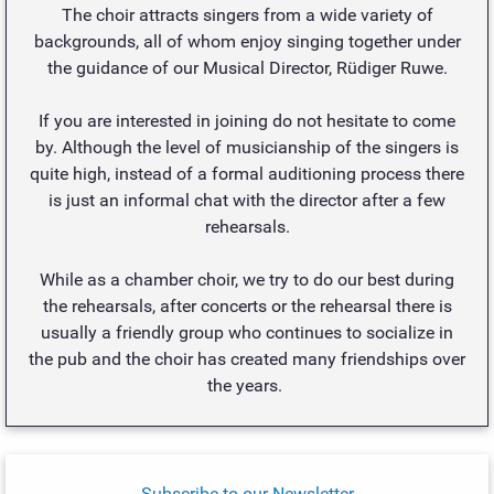
The choir attracts singers from a wide variety of
backgrounds, all of whom enjoy singing together under
the guidance of our Musical Director, Rüdiger Ruwe.
If you are interested in joining do not hesitate to come
by. Although the level of musicianship of the singers is
quite high, instead of a formal auditioning process there
is just an informal chat with the director after a few
rehearsals.
While as a chamber choir, we try to do our best during
the rehearsals, after concerts or the rehearsal there is
usually a friendly group who continues to socialize in
the pub and the choir has created many friendships over
the years.
Subscribe to our Newsletter