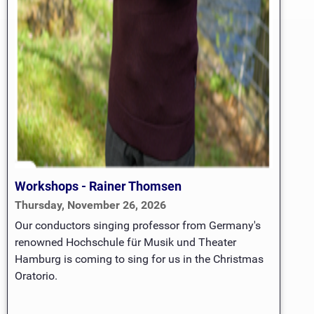
Workshops - Rainer Thomsen
Thursday, November 26, 2026
Our conductors singing professor from Germany's
renowned Hochschule für Musik und Theater
Hamburg is coming to sing for us in the Christmas
Oratorio.