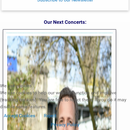
Our Next Concerts:
We use cookies
We use cookies to help our website function and improve
(tracking cookies). You are free to reject them. If you do it may
disable some features.
Accept Cookies
Reject
Privacy Policy