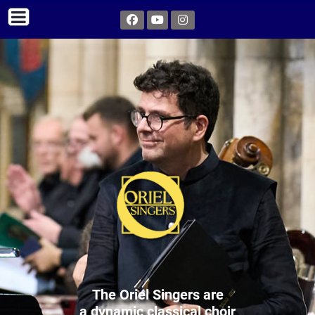
The Oriel Singers are
a dynamic classical choir